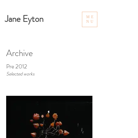
Jane Eyton
ME
NU
Archive
Pre 2012
Selected works