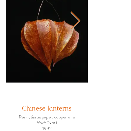
Chinese lanterns
Resin, tissue paper, copper wire
65x50x50
1992