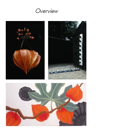
Overview